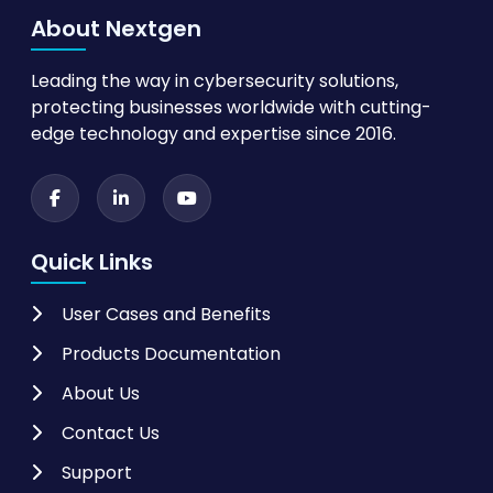
About Nextgen
Leading the way in cybersecurity solutions,
protecting businesses worldwide with cutting-
edge technology and expertise since 2016.
Quick Links
User Cases and Benefits
Products Documentation
About Us
Contact Us
Support