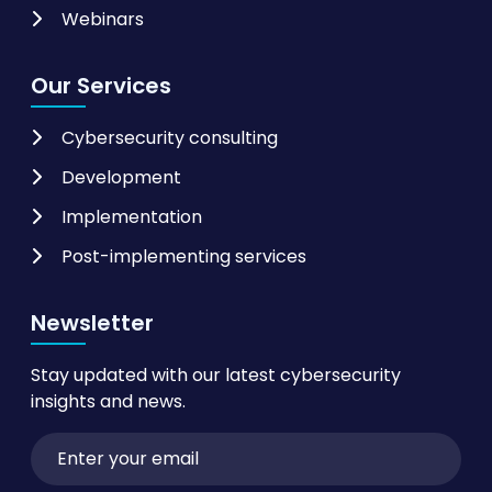
Webinars
Our Services
Cybersecurity consulting
Development
Implementation
Post-implementing services
Newsletter
Stay updated with our latest cybersecurity
insights and news.