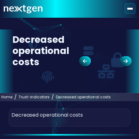
Decreased
operational
costs
Home
Trust-indicators
Decreased operational costs
Decreased operational costs