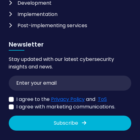
Development
Implementation
Post-implementing services
Newsletter
Stay updated with our latest cybersecurity
insights and news.
I agree to the
Privacy Policy
and
ToS
I agree with marketing communications.
Subscribe