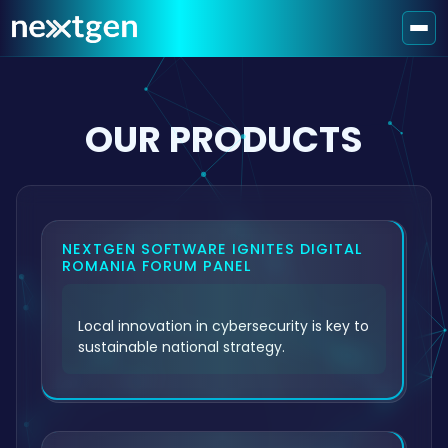
OUR PRODUCTS
NEXTGEN SOFTWARE IGNITES DIGITAL
ROMANIA FORUM PANEL
Local innovation in cybersecurity is key to
sustainable national strategy.