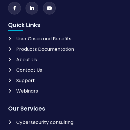
Quick Links
User Cases and Benefits
Products Documentation
About Us
Contact Us
Support
Webinars
Our Services
Cybersecurity consulting