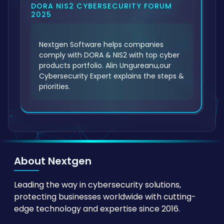
DORA NIS2 CYBERSECURITY FORUM
2025
Nextgen Software helps companies
comply with DORA & NIS2 with top cyber
products portfolio. Alin Ungureanu,our
Cybersecurity Expert explains the steps &
priorities.
About Nextgen
Leading the way in cybersecurity solutions,
protecting businesses worldwide with cutting-
edge technology and expertise since 2016.