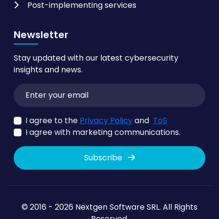
Post-implementing services
Newsletter
Stay updated with our latest cybersecurity
insights and news.
I agree to the
Privacy Policy
and
ToS
I agree with marketing communications.
Subscribe
© 2016 - 2026 Nextgen Software SRL. All Rights
Reserved.