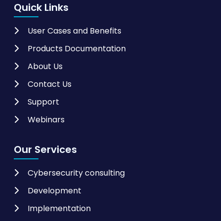
Quick Links
User Cases and Benefits
Products Documentation
About Us
Contact Us
Support
Webinars
Our Services
Cybersecurity consulting
Development
Implementation