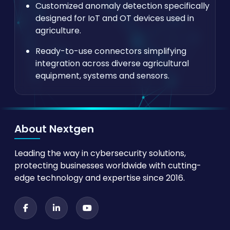
Customized anomaly detection specifically
designed for IoT and OT devices used in
agriculture.
Ready-to-use connectors simplifying
integration across diverse agricultural
equipment, systems and sensors.
About Nextgen
Leading the way in cybersecurity solutions,
protecting businesses worldwide with cutting-
edge technology and expertise since 2016.