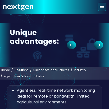
Unique
advantages:
Home
Solutions
User cases and Benefits
Industry
Agriculture & Food industry
Agentless, real-time network monitoring
ideal for remote or bandwidth-limited
agricultural environments.