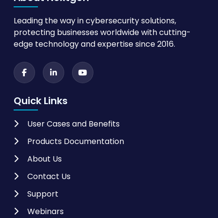
Leading the way in cybersecurity solutions,
protecting businesses worldwide with cutting-
edge technology and expertise since 2016.
Quick Links
User Cases and Benefits
Products Documentation
About Us
Contact Us
Support
Webinars