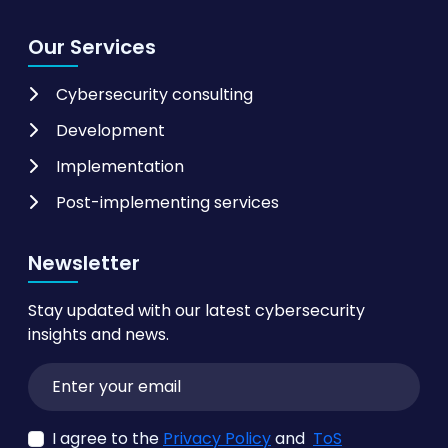
Our Services
Cybersecurity consulting
Development
Implementation
Post-implementing services
Newsletter
Stay updated with our latest cybersecurity
insights and news.
I agree to the
Privacy Policy
and
ToS