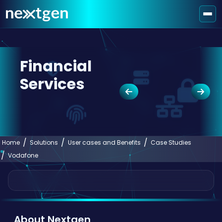
Financial
Services
Home
Solutions
User cases and Benefits
Case Studies
Vodafone
About Nextgen