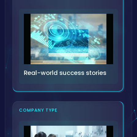
Real-world success stories
COMPANY TYPE