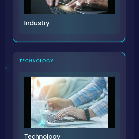
Industry
TECHNOLOGY
Technology