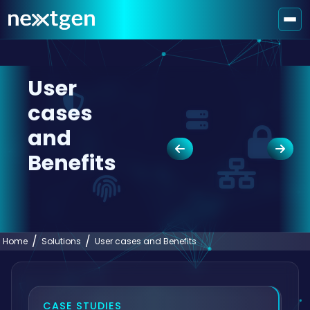
User
cases
and
Benefits
Home
Solutions
User cases and Benefits
CASE STUDIES