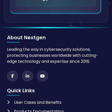
About Nextgen
Leading the way in cybersecurity solutions,
protecting businesses worldwide with cutting-
edge technology and expertise since 2016.
Quick Links
User Cases and Benefits
Products Documentation