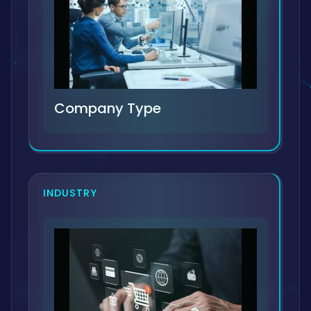
Company Type
INDUSTRY