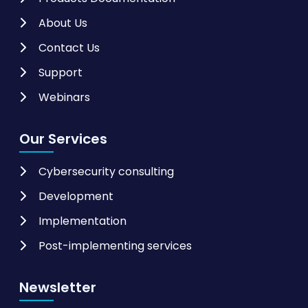
About Us
Contact Us
Support
Webinars
Our Services
Cybersecurity consulting
Development
Implementation
Post-implementing services
Newsletter