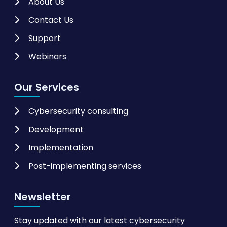
About Us
Contact Us
Support
Webinars
Our Services
Cybersecurity consulting
Development
Implementation
Post-implementing services
Newsletter
Stay updated with our latest cybersecurity