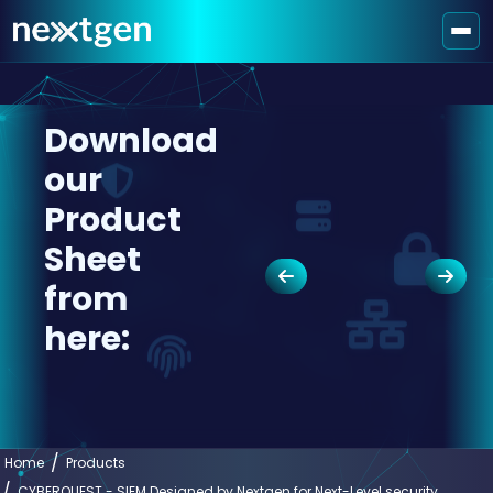
Download
our
Product
Sheet
from
here:
Home
Products
CYBERQUEST - SIEM Designed by Nextgen for Next-Level security