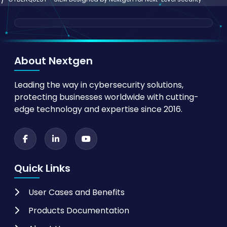
About Nextgen
Leading the way in cybersecurity solutions,
protecting businesses worldwide with cutting-
edge technology and expertise since 2016.
Quick Links
User Cases and Benefits
Products Documentation