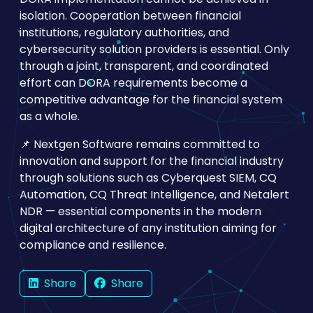
isolation. Cooperation between financial
institutions, regulatory authorities, and
cybersecurity solution providers is essential. Only
through a joint, transparent, and coordinated
effort can DORA requirements become a
competitive advantage for the financial system
as a whole.
📌 Nextgen Software remains committed to
innovation and support for the financial industry
through solutions such as Cyberquest SIEM, CQ
Automation, CQ Threat Intelligence, and Netalert
NDR — essential components in the modern
digital architecture of any institution aiming for
compliance and resilience.
Share
Share