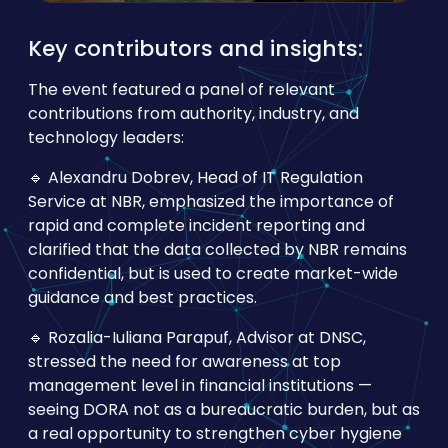
Key contributors and insights:
The event featured a panel of relevant
contributions from authority, industry, and
technology leaders:
🔹 Alexandru Dobrev, Head of IT Regulation
Service at NBR, emphasized the importance of
rapid and complete incident reporting and
clarified that the data collected by NBR remains
confidential, but is used to create market-wide
guidance and best practices.
🔹 Rozalia-Iuliana Parapuf, Advisor at DNSC,
stressed the need for awareness at top
management level in financial institutions —
seeing DORA not as a bureaucratic burden, but as
a real opportunity to strengthen cyber hygiene