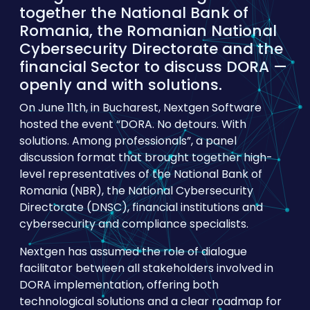
together the National Bank of
Romania, the Romanian National
Cybersecurity Directorate and the
financial Sector to discuss DORA —
openly and with solutions.
On June 11th, in Bucharest, Nextgen Software
hosted the event “DORA. No detours. With
solutions. Among professionals”, a panel
discussion format that brought together high-
level representatives of the National Bank of
Romania (NBR), the National Cybersecurity
Directorate (DNSC), financial institutions and
cybersecurity and compliance specialists.
Nextgen has assumed the role of dialogue
facilitator between all stakeholders involved in
DORA implementation, offering both
technological solutions and a clear roadmap for