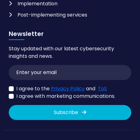
Implementation
Post-implementing services
Newsletter
Stay updated with our latest cybersecurity
insights and news.
I agree to the
Privacy Policy
and
ToS
I agree with marketing communications.
Subscribe