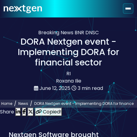
Breaking News
BNR
DNSC
DORA Nextgen event -
Implementing DORA for
financial sector
RI
Roxana Ilie
June 12, 2025
3 min read
Home
News
DORA Nextgen event - Implementing DORA for finance
Share
Copied!
Nextgen Software brought