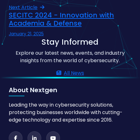
Next Article
SECITC 2024 - Innovation with
Academia & Defense
January 21, 2025
Stay Informed
Explore our latest news, events, and industry
insights from the world of cybersecurity.
All News
About Nextgen
Leading the way in cybersecurity solutions,
protecting businesses worldwide with cutting-
edge technology and expertise since 2016.