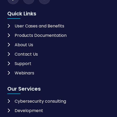
Quick Links
User Cases and Benefits
Products Documentation
About Us
Contact Us
Support
Webinars
Our Services
Cybersecurity consulting
Development