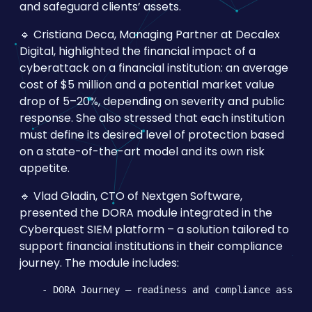
and safeguard clients’ assets.
🔹 Cristiana Deca, Managing Partner at Decalex
Digital, highlighted the financial impact of a
cyberattack on a financial institution: an average
cost of $5 million and a potential market value
drop of 5–20%, depending on severity and public
response. She also stressed that each institution
must define its desired level of protection based
on a state-of-the-art model and its own risk
appetite.
🔹 Vlad Gladin, CTO of Nextgen Software,
presented the DORA module integrated in the
Cyberquest SIEM platform – a solution tailored to
support financial institutions in their compliance
journey. The module includes:
    - DORA Journey – readiness and compliance assessm