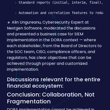
    - Standard reports (initial, interim, final), ful
🔹 Alin Ungureanu, Cybersecurity Expert at
Nextgen Software, moderated the discussions
and presented a business case for SIEM
implementation in the DORA context — where
each stakeholder, from the Board of Directors to
the SOC team, CISO, compliance officers, and
regulators, has clear objectives that can be
achieved through proper and customized
implementation.
Discussions relevant for the entire
financial ecosystem:
Conclusion: Collaboration, Not
Fragmentation
DORA implementation cannot be achieved in