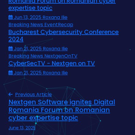
Romania Forum on Romanian cyber
expertise topic
Jun 13, 2025
Roxana Ilie
Breaking News
EventRecap
Bucharest Cybersecurity Conference
2024
Jan 21, 2025
Roxana Ilie
Breaking News
NextgenOnTV
CyberSecTV - Nextgen on TV
Jan 21, 2025
Roxana Ilie
Previous Article
Nextgen Software ignites Digital
Romania Forum on Romanian
cyber expertise topic
June 13, 2025