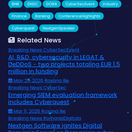
BNR
DNSC
DORA
CyberSecEvent
Industry
Finance
Banking
ConferenceHighlights
Cyberquest
NextgenSpeaker
Related News
Breaking News
CyberSecEvent
AI, R&D, cybersecurity in LEGAT &
DeDDoS - two projects totaling EUR 1.5
million in funding
May 25, 2026
Roxana Ilie
Breaking News
CyberSec
Emerging SIEM evaluation framework
includes Cyberquest
Mar 11, 2026
Roxana Ilie
Breaking News
RomaniaDigitala
Nextgen Software ignites Digital