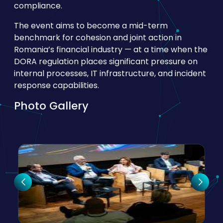
compliance.
The event aims to become a mid-term
benchmark for cohesion and joint action in
Romania’s financial industry — at a time when the
DORA regulation places significant pressure on
internal processes, IT infrastructure, and incident
response capabilities.
Photo Gallery