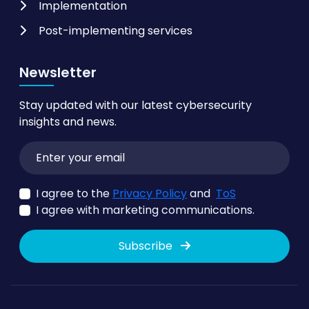
Implementation
Post-implementing services
Newsletter
Stay updated with our latest cybersecurity
insights and news.
I agree to the
Privacy Policy
and
ToS
I agree with marketing communications.
Subscribe