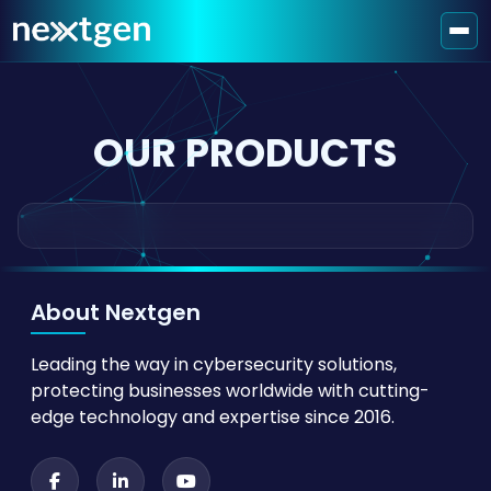
OUR PRODUCTS
About Nextgen
Leading the way in cybersecurity solutions,
protecting businesses worldwide with cutting-
edge technology and expertise since 2016.