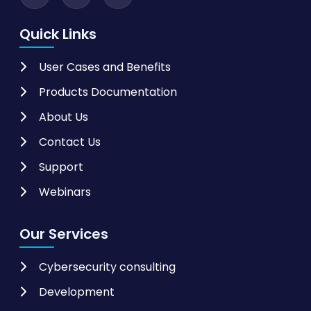
Quick Links
User Cases and Benefits
Products Documentation
About Us
Contact Us
Support
Webinars
Our Services
Cybersecurity consulting
Development