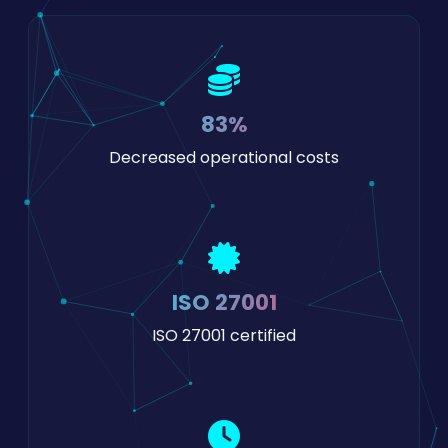
83%
Decreased operational costs
ISO 27001
ISO 27001 certified