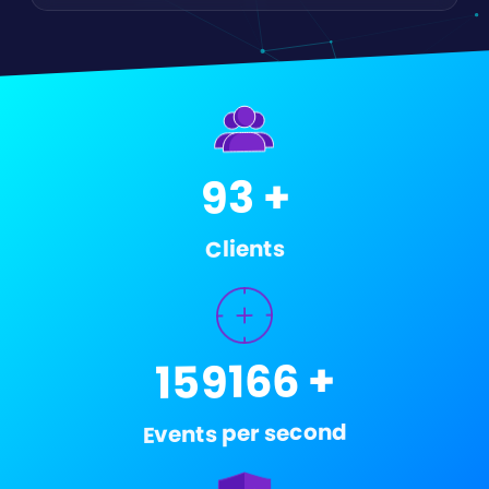
+
148
Clients
+
250000
Events per second