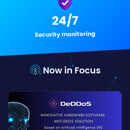
24/7
Security monitoring
Now in Focus