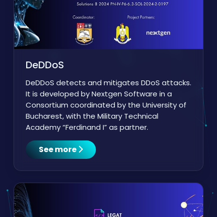
DeDDoS
DeDDoS detects and mitigates DDoS attacks.
It is developed by Nextgen Software in a
Consortium coordinated by the University of
Bucharest, with the Military Technical
Academy “Ferdinand I” as partner.
See more