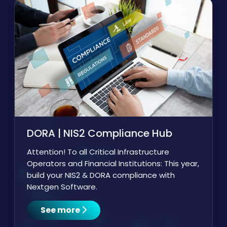
DORA | NIS2 Compliance Hub
Attention! To all Critical Infrastructure
Operators and Financial Institutions: This year,
build your NIS2 & DORA compliance with
Nextgen Software.
See more