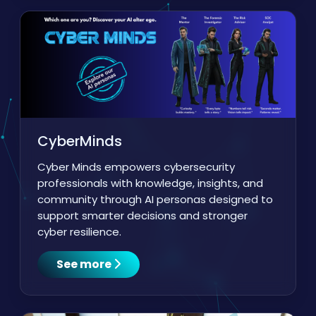
CyberMinds
Cyber Minds empowers cybersecurity
professionals with knowledge, insights, and
community through AI personas designed to
support smarter decisions and stronger
cyber resilience.
See more