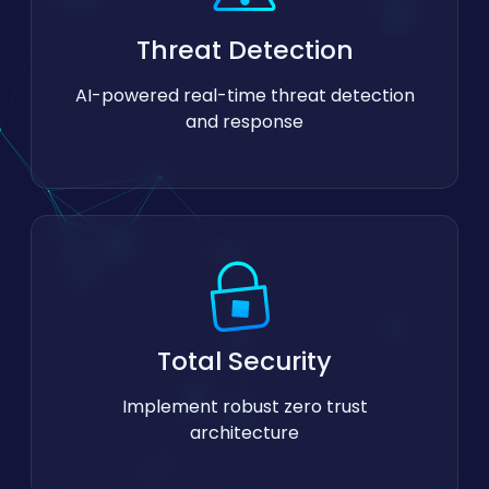
Threat Detection
AI-powered real-time threat detection
and response
Total Security
Implement robust zero trust
architecture