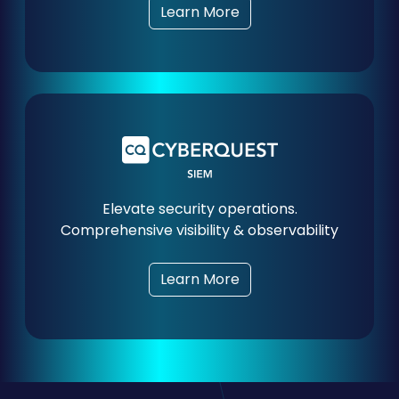
Learn More
Elevate security operations.
Comprehensive visibility & observability
Learn More