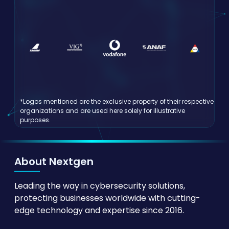
*Logos mentioned are the exclusive property of their respective
organizations and are used here solely for illustrative
purposes.
About Nextgen
Leading the way in cybersecurity solutions,
protecting businesses worldwide with cutting-
edge technology and expertise since 2016.