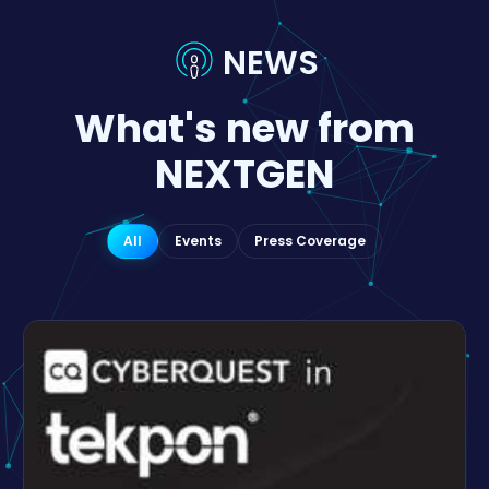
NEWS
What's new from
NEXTGEN
All
Events
Press Coverage
EVENT
Nextgen Software ignites Digital Romania
Forum panel
Local innovation in cybersecurity is key to
sustainable national strategy.