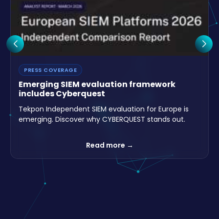
Read more →