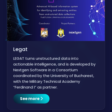
Legat
LEGAT turns unstructured data into
actionable intelligence, and is developed by
Nextgen Software in a Consortium
coordinated by the University of Bucharest,
with the Military Technical Academy
“Ferdinand I” as partner.
See more