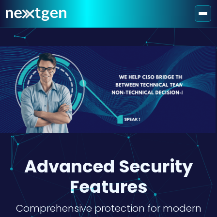
Advanced Security
Features
Comprehensive protection for modern