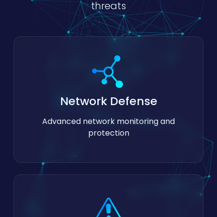
threats
Network Defense
Advanced network monitoring and
protection