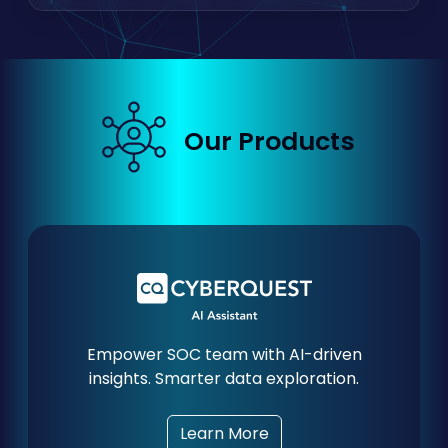
Our Products
Empower SOC team with AI-driven
insights. Smarter data exploration.
Learn More