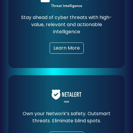
Stay ahead of cyber threats with high-
value, relevant and actionable
intelligence
Learn More
Own your Network’s safety. Outsmart
threats. Eliminate blind spots.