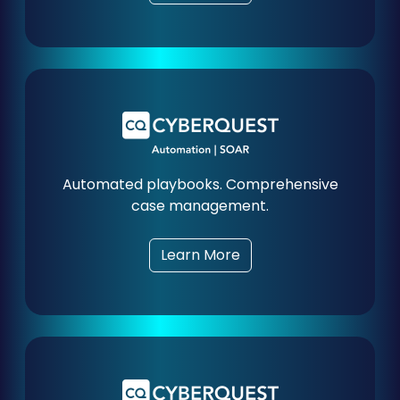
Automated playbooks. Comprehensive
case management.
Learn More