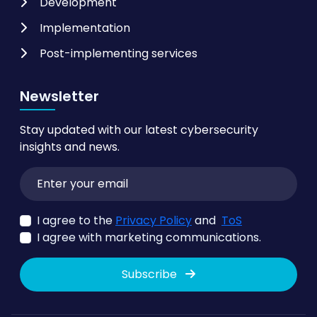
Development
Implementation
Post-implementing services
Newsletter
Stay updated with our latest cybersecurity
insights and news.
I agree to the
Privacy Policy
and
ToS
I agree with marketing communications.
Subscribe