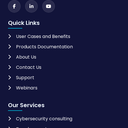
Quick Links
User Cases and Benefits
Products Documentation
About Us
Contact Us
Support
Webinars
Our Services
Cybersecurity consulting