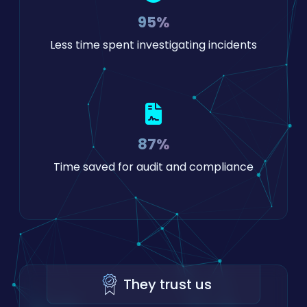
95%
Less time spent investigating incidents
87%
Time saved for audit and compliance
They trust us